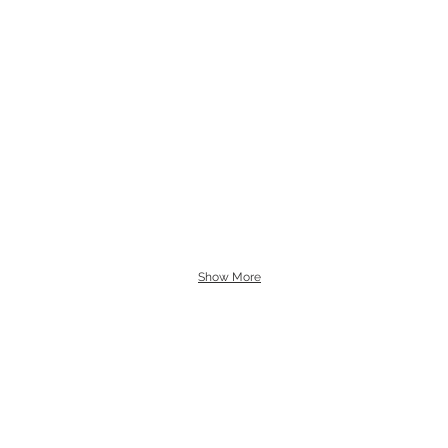
Show More
L
B
G