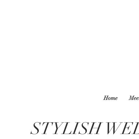
Home
Mee
STYLISH WE