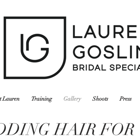
t Lauren
Training
Gallery
Shoots
Press
DDING HAIR FOR