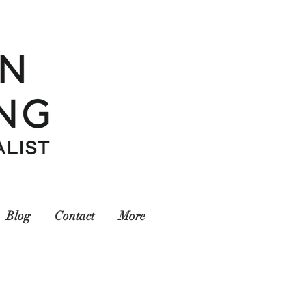
Blog
Contact
More