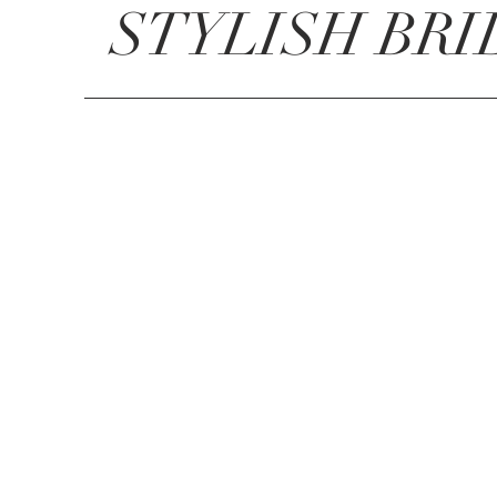
STYLISH BRI