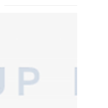
suppliers if you're in need of a wedding...