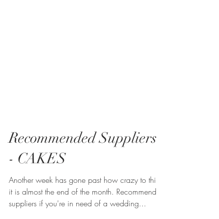
Recommended Suppliers
- CAKES
Another week has gone past how crazy to think
it is almost the end of the month. Recommended