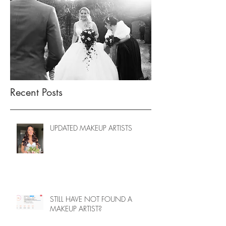
Recent Posts
UPDATED MAKEUP ARTISTS