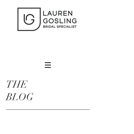
THE
BLOG