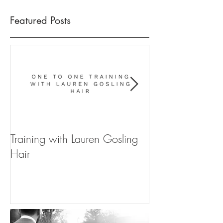
Featured Posts
Training with Lauren Gosling
WIN YOUR WE
Hair
FOR 2020