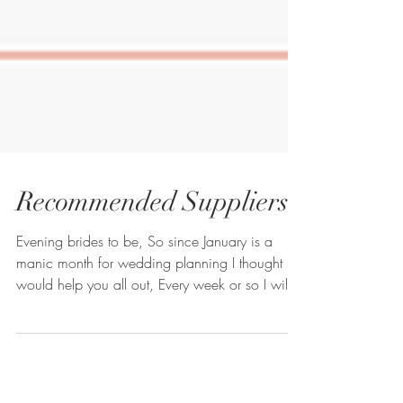
Recommended Suppliers
Evening brides to be, So since January is a
manic month for wedding planning I thought I
would help you all out, Every week or so I will...