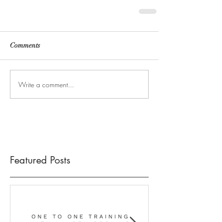
Comments
Write a comment...
Featured Posts