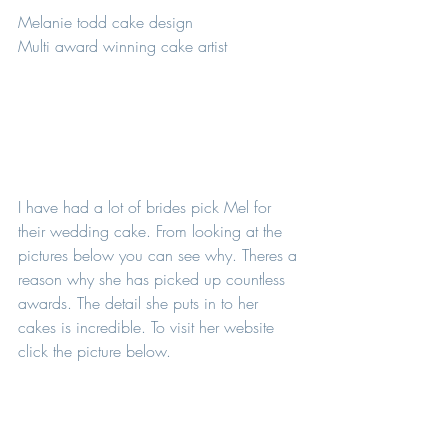
Melanie todd cake design 
Multi award winning cake artist 
I have had a lot of brides pick Mel for 
their wedding cake. From looking at the 
pictures below you can see why. Theres a 
reason why she has picked up countless 
awards. The detail she puts in to her 
cakes is incredible. To visit her website 
click the picture below. 