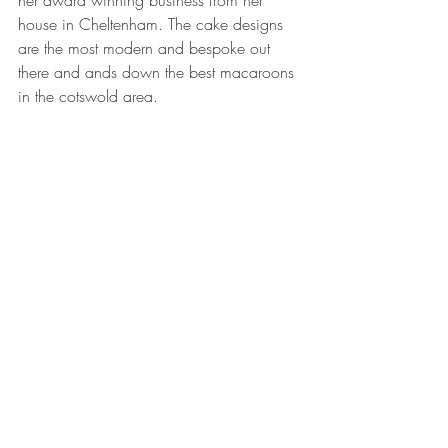
house in Cheltenham. The cake designs 
are the most modern and bespoke out 
there and ands down the best macaroons 
in the cotswold area. 