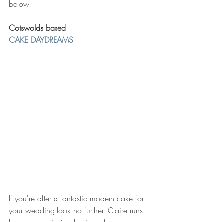
below. 
Cotswolds based 
CAKE DAYDREAMS 
If you're after a fantastic modern cake for 
your wedding look no further. Claire runs 
her award winning business from her 