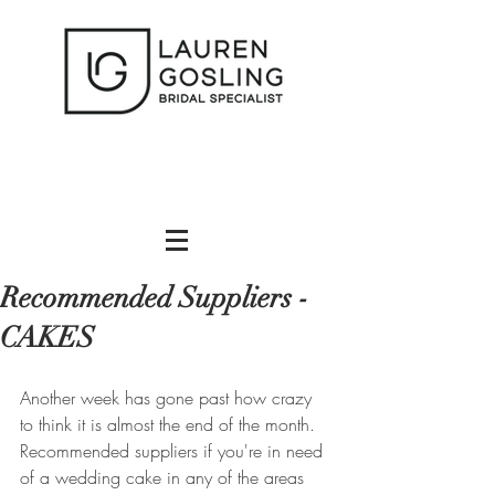
Recommended Suppliers -
CAKES
Another week has gone past how crazy 
to think it is almost the end of the month. 
Recommended suppliers if you're in need 
of a wedding cake in any of the areas 