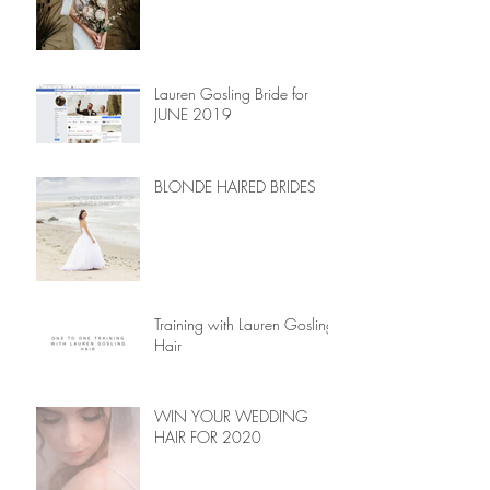
Lauren Gosling Bride for
JUNE 2019
BLONDE HAIRED BRIDES
Training with Lauren Gosling
Hair
WIN YOUR WEDDING
HAIR FOR 2020