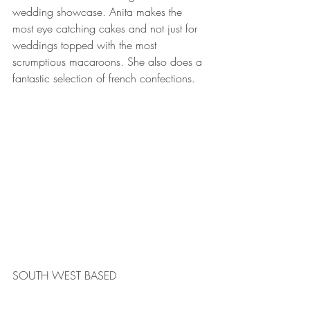
wedding showcase. Anita makes the 
most eye catching cakes and not just for 
weddings topped with the most 
scrumptious macaroons. She also does a 
fantastic selection of french confections. 
SOUTH WEST BASED 