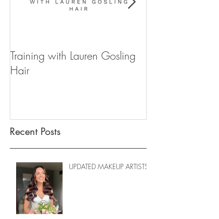
Training with Lauren Gosling
WIN YOUR WE
Hair
FOR 2020
Recent Posts
UPDATED MAKEUP ARTISTS