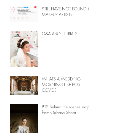
STILL HAVE NOT FOUND A
MAKEUP ARTIST?
Q&A ABOUT TRIALS
WHATS A WEDDING
MORNING LIKE POST
COVID?
BTS Behind the scenes snaps
from Oxlease Shoot