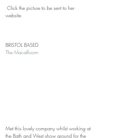
 Click the picture to be sent to her 
website. 
BRISTOL BASED 
The MacaRoom 
Met this lovely company whilst working at 
the Bath and West show ground for the 