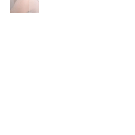
Recommended Suppliers -
CAKES
Archive
September 2023
(1)
1 post
May 2021
(1)
1 post
February 2021
(1)
1 post
September 2020
(1)
1 post
January 2020
(1)
1 post
June 2019
(1)
1 post
April 2019
(1)
1 post