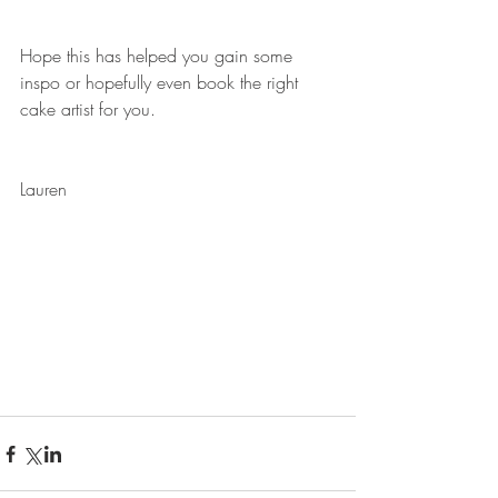
Hope this has helped you gain some 
inspo or hopefully even book the right 
cake artist for you. 
Lauren 