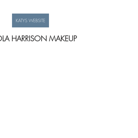
KATYS WEBSITE
LA HARRISON MAKEUP 