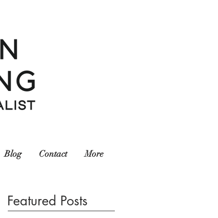
Blog
Contact
More
Featured Posts