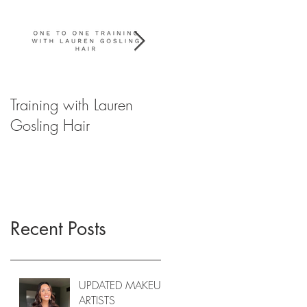
Training with Lauren
WIN YOUR
Gosling Hair
WEDDING HAIR FOR
2020
Recent Posts
UPDATED MAKEUP
ARTISTS