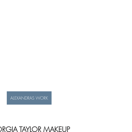
ALEXANDRAS WORK
RGIA TAYLOR MAKEUP 