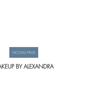
NICOLAS PAGE
KEUP BY ALEXANDRA