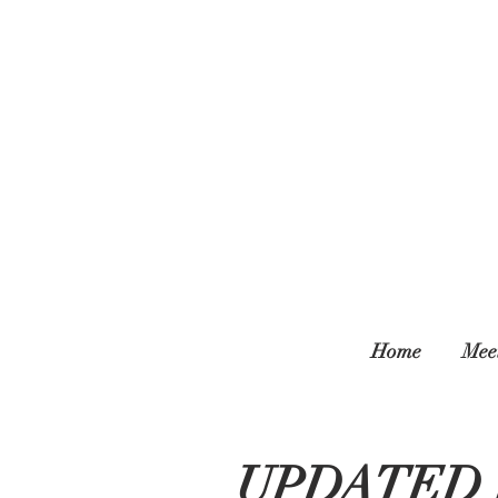
Home
Mee
UPDATED 