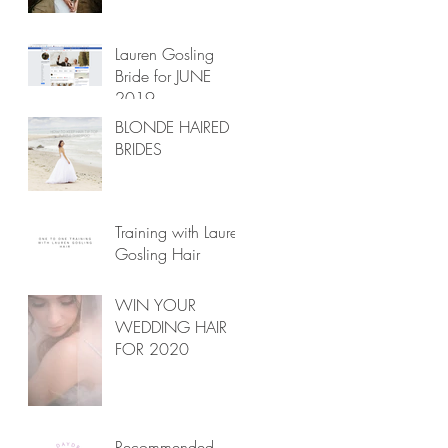
Lauren Gosling
Bride for JUNE
2019
BLONDE HAIRED
BRIDES
Training with Lauren
Gosling Hair
WIN YOUR
WEDDING HAIR
FOR 2020
Recommended