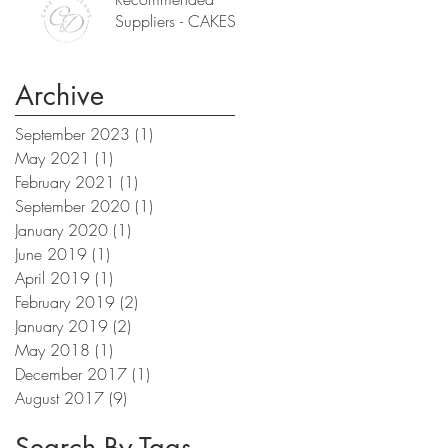
Suppliers - CAKES
Archive
September 2023
(1)
1 post
May 2021
(1)
1 post
February 2021
(1)
1 post
September 2020
(1)
1 post
January 2020
(1)
1 post
June 2019
(1)
1 post
April 2019
(1)
1 post
February 2019
(2)
2 posts
January 2019
(2)
2 posts
May 2018
(1)
1 post
December 2017
(1)
1 post
August 2017
(9)
9 posts
Search By Tags