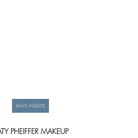
AMYS WEBSITE
ATY PHEIFFER MAKEUP