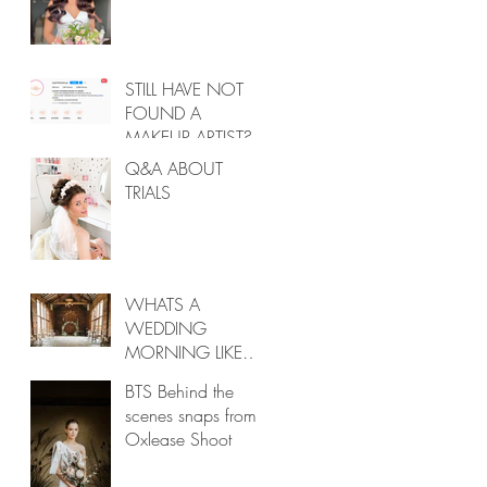
STILL HAVE NOT
FOUND A
MAKEUP ARTIST?
Q&A ABOUT
TRIALS
WHATS A
WEDDING
MORNING LIKE
POST COVID?
BTS Behind the
scenes snaps from
Oxlease Shoot