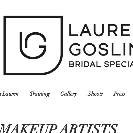
t Lauren
Training
Gallery
Shoots
Press
MAKEUP ARTISTS