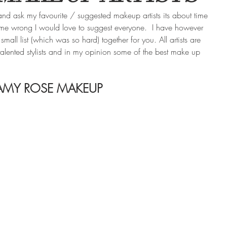
d ask my favourite / suggested makeup artists its about time 
 me wrong I would love to suggest everyone.  I have however 
ll list (which was so hard) together for you. All artists are 
l talented stylists and in my opinion some of the best make up 
AMY ROSE MAKEUP 