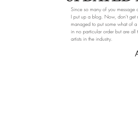
Since so many of you message an
I put up a blog. Now, don't get
managed to put some what of a sma
in no particular order but are al
artists in the industry. 